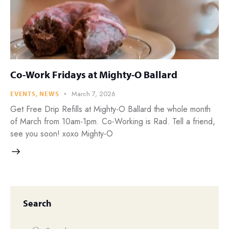
Co-Work Fridays at Mighty-O Ballard
March 7, 2026
EVENTS
,
NEWS
Get Free Drip Refills at Mighty-O Ballard the whole month
of March from 10am-1pm. Co-Working is Rad. Tell a friend,
see you soon! xoxo Mighty-O
Search