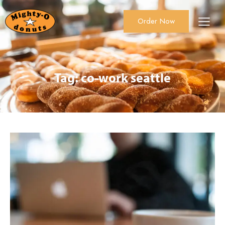
Order Now
About Us
Order Now
Catering
Tag: co-work seattle