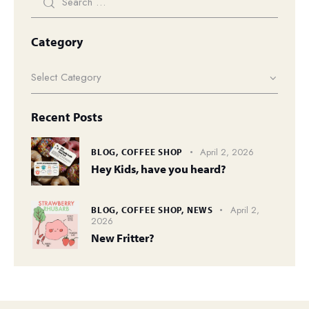
Category
Recent Posts
April 2, 2026
BLOG,
COFFEE SHOP
Hey Kids, have you heard?
April 2,
BLOG,
COFFEE SHOP,
NEWS
2026
New Fritter?