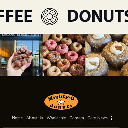
FEE
DONUTS
Home
About Us
Wholesale
Careers
Cafe News