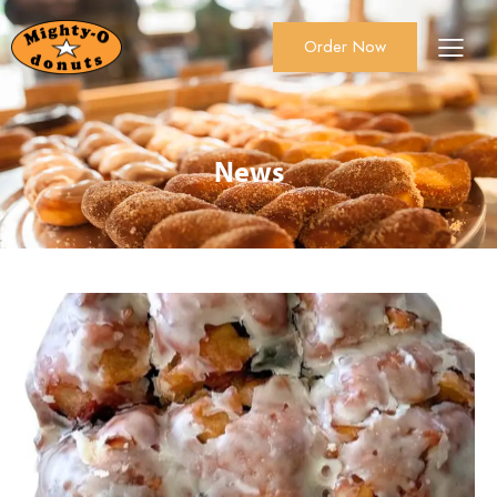
Order Now
About Us
Order Now
Catering
News