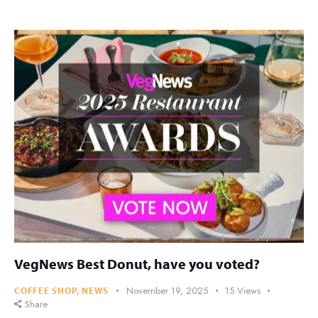
VegNews Best Donut, have you voted?
November 19, 2025
15
Views
COFFEE SHOP
,
NEWS
Share