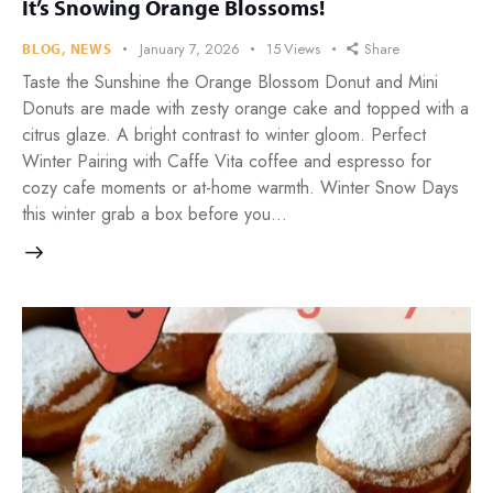
It’s Snowing Orange Blossoms!
January 7, 2026
15
Views
Share
BLOG
,
NEWS
Taste the Sunshine the Orange Blossom Donut and Mini
Donuts are made with zesty orange cake and topped with a
citrus glaze. A bright contrast to winter gloom. Perfect
Winter Pairing with Caffe Vita coffee and espresso for
cozy cafe moments or at-home warmth. Winter Snow Days
this winter grab a box before you…