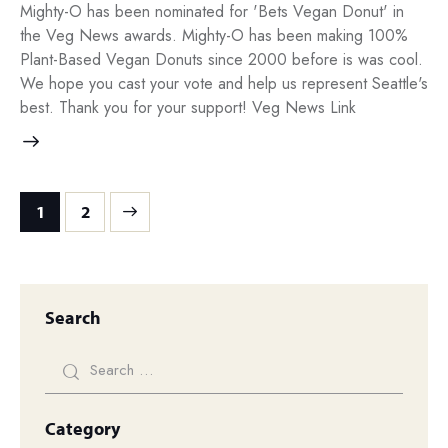
Mighty-O has been nominated for 'Bets Vegan Donut' in
the Veg News awards. Mighty-O has been making 100%
Plant-Based Vegan Donuts since 2000 before is was cool.
We hope you cast your vote and help us represent Seattle's
best. Thank you for your support! Veg News Link
>
1
2
Search
Category