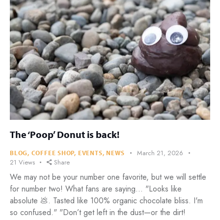
The ‘Poop’ Donut is back!
March 21, 2026
BLOG
,
COFFEE SHOP
,
EVENTS
,
NEWS
21
Views
Share
We may not be your number one favorite, but we will settle
for number two! What fans are saying... "Looks like
absolute 💩. Tasted like 100% organic chocolate bliss. I'm
so confused." "Don’t get left in the dust—or the dirt!