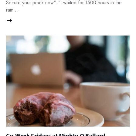
Secure your prank now". "I waited for 1500 hours in the
rain…
Co-Work Fridays at Mighty-O Ballard