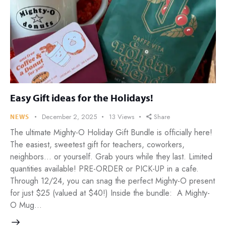
Easy Gift ideas for the Holidays!
December 2, 2025
13
Views
Share
NEWS
The ultimate Mighty-O Holiday Gift Bundle is officially here!
The easiest, sweetest gift for teachers, coworkers,
neighbors… or yourself. Grab yours while they last. Limited
quantities available! PRE-ORDER or PICK-UP in a cafe.
Through 12/24, you can snag the perfect Mighty-O present
for just $25 (valued at $40!) Inside the bundle: A Mighty-
O Mug…