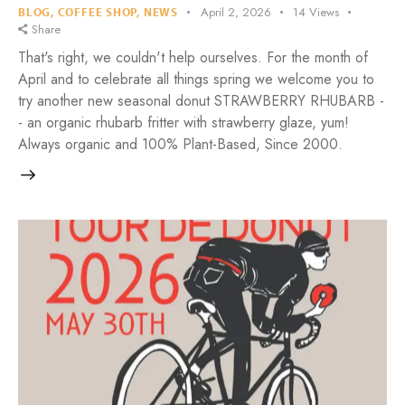
April 2, 2026
14
Views
BLOG
,
COFFEE SHOP
,
NEWS
Share
That's right, we couldn't help ourselves. For the month of
April and to celebrate all things spring we welcome you to
try another new seasonal donut STRAWBERRY RHUBARB -
- an organic rhubarb fritter with strawberry glaze, yum!
Always organic and 100% Plant-Based, Since 2000.