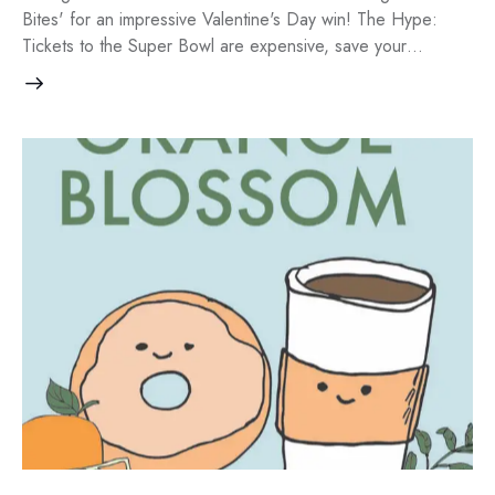
Bites' for an impressive Valentine's Day win! The Hype:
Tickets to the Super Bowl are expensive, save your…