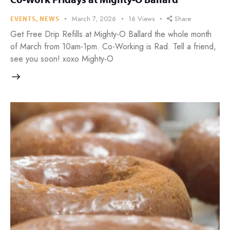
March 7, 2026
16
Views
Share
EVENTS
,
NEWS
Get Free Drip Refills at Mighty-O Ballard the whole month
of March from 10am-1pm. Co-Working is Rad. Tell a friend,
see you soon! xoxo Mighty-O