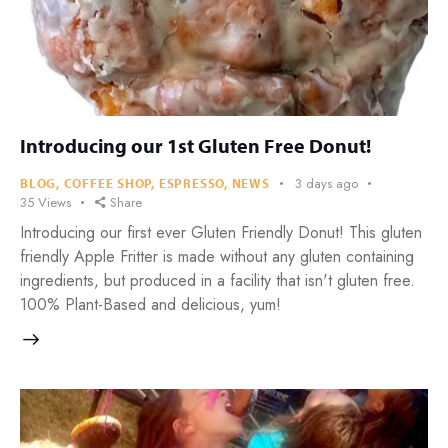
Introducing our 1st Gluten Free Donut!
3 days ago
BLOG
,
COFFEE SHOP
,
ESPRESSO
,
NEWS
35
Views
Share
Introducing our first ever Gluten Friendly Donut! This gluten
friendly Apple Fritter is made without any gluten containing
ingredients, but produced in a facility that isn't gluten free.
100% Plant-Based and delicious, yum!