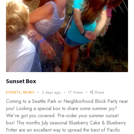
Sunset Box
3 days ago
17
Views
Share
EVENTS
,
NEWS
Coming to a Seattle Park or Neighborhood Block Party near
you! Looking a special box to share some summer joy?
We've got you covered. Pre-order your summer sunset
box! This months July seasonal Blueberry Cake & Blueberry
Fritter are en excellent way to spread the best of Pacific