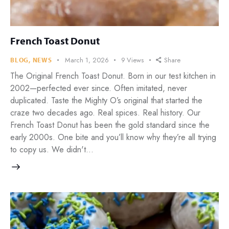
French Toast Donut
March 1, 2026
9
Views
Share
BLOG
,
NEWS
The Original French Toast Donut. Born in our test kitchen in
2002—perfected ever since. Often imitated, never
duplicated. Taste the Mighty O’s original that started the
craze two decades ago. Real spices. Real history. Our
French Toast Donut has been the gold standard since the
early 2000s. One bite and you’ll know why they’re all trying
to copy us. We didn't…