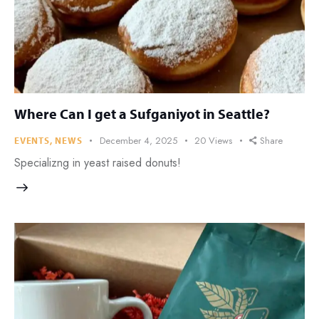
Where Can I get a Sufganiyot in Seattle?
December 4, 2025
20
Views
Share
EVENTS
,
NEWS
Specializng in yeast raised donuts!