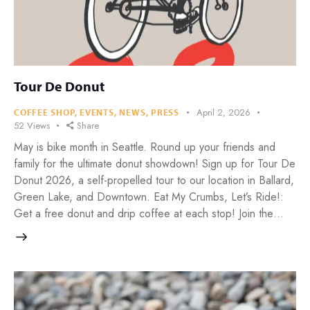
Tour De Donut
April 2, 2026
COFFEE SHOP
,
EVENTS
,
NEWS
,
PRESS
52
Views
Share
May is bike month in Seattle. Round up your friends and
family for the ultimate donut showdown! Sign up for Tour De
Donut 2026, a self-propelled tour to our location in Ballard,
Green Lake, and Downtown. Eat My Crumbs, Let’s Ride!:
Get a free donut and drip coffee at each stop! Join the…