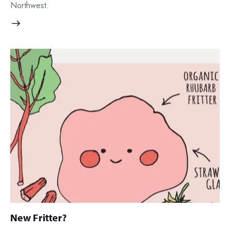
Northwest.
New Fritter?