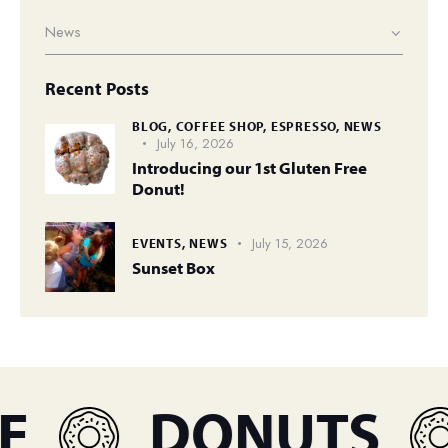
Recent Posts
BLOG,
COFFEE SHOP,
ESPRESSO,
NEWS
July 16, 2026
Introducing our 1st Gluten Free
Donut!
July 15, 2026
EVENTS,
NEWS
Sunset Box
DONUTS
E