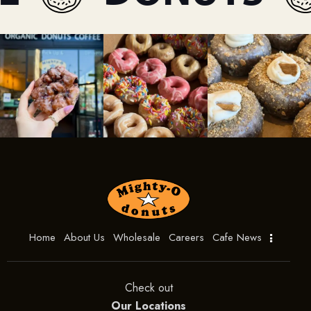
Home
About Us
Wholesale
Careers
Cafe News
Check out
Our Locations