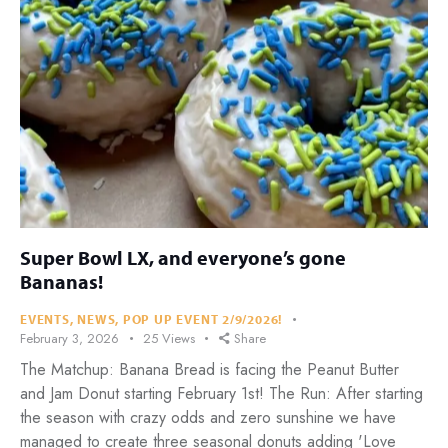
Super Bowl LX, and everyone’s gone
Bananas!
EVENTS
,
NEWS
,
POP UP EVENT 2/9/2026!
February 3, 2026
25
Views
Share
The Matchup: Banana Bread is facing the Peanut Butter
and Jam Donut starting February 1st! The Run: After starting
the season with crazy odds and zero sunshine we have
managed to create three seasonal donuts adding 'Love