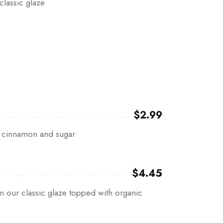
classic glaze
$2.99
in cinnamon and sugar
$4.45
n our classic glaze topped with organic