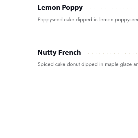
Lemon Poppy
Poppyseed cake dipped in lemon poppysee
Nutty French
Spiced cake donut dipped in maple glaze an