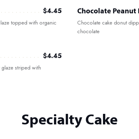
Chocolate Peanut 
$4.45
laze topped with organic
Chocolate cake donut dippe
chocolate
$4.45
glaze striped with
Specialty Cake