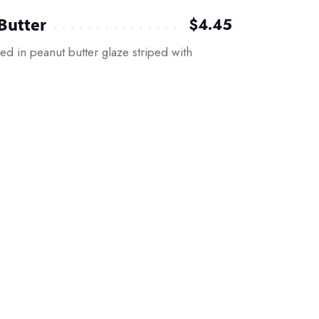
Butter
$4.45
d in peanut butter glaze striped with