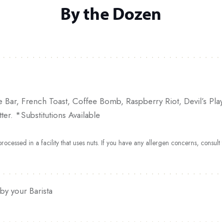
By the Dozen
e Bar, French Toast, Coffee Bomb, Raspberry Riot, Devil’s P
er. *Substitutions Available
ocessed in a facility that uses nuts. If you have any allergen concerns, consul
by your Barista