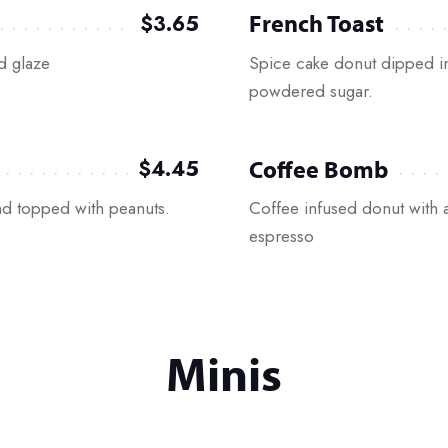
French Toast
$3.65
d glaze
Spice cake donut dipped i
powdered sugar.
Coffee Bomb
$4.45
d topped with peanuts.
Coffee infused donut with 
espresso
Minis