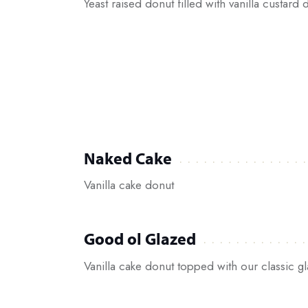
Yeast raised donut filled with vanilla custard
Naked Cake
Vanilla cake donut
Good ol Glazed
Vanilla cake donut topped with our classic g