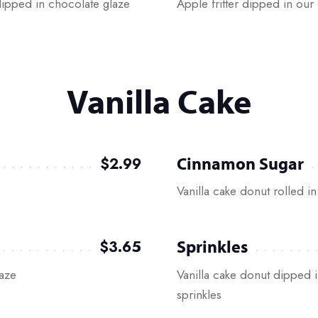
 dipped in chocolate glaze
Apple fritter dipped in our 
Vanilla Cake
Cinnamon Sugar
$2.99
Vanilla cake donut rolled 
Sprinkles
$3.65
laze
Vanilla cake donut dipped i
sprinkles