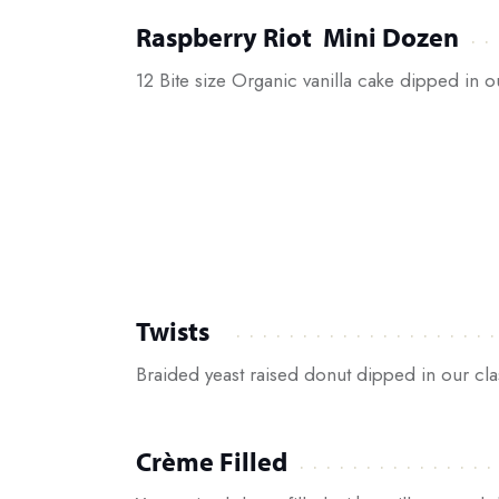
Raspberry Riot Mini Dozen
12 Bite size Organic vanilla cake dipped in 
Twists
Braided yeast raised donut dipped in our cla
Crème Filled