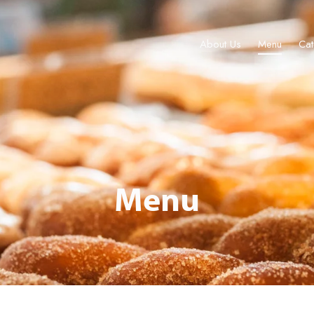
About Us
Menu
Cat
About Us
Menu
Catering & Events
Locations
Gift Cards
Menu