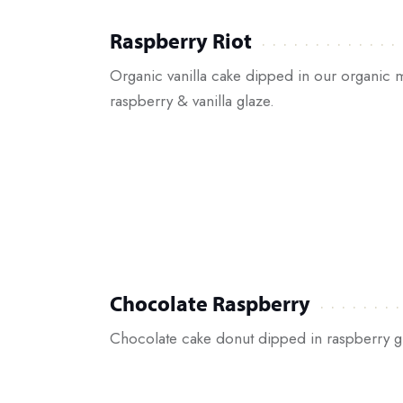
Raspberry Riot
Organic vanilla cake dipped in our organic
raspberry & vanilla glaze.
Chocolate Raspberry
Chocolate cake donut dipped in raspberry g