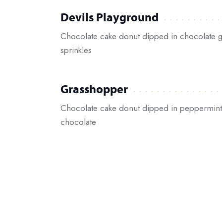
Devils Playground
Chocolate cake donut dipped in chocolate g
sprinkles
Grasshopper
Chocolate cake donut dipped in peppermint 
chocolate