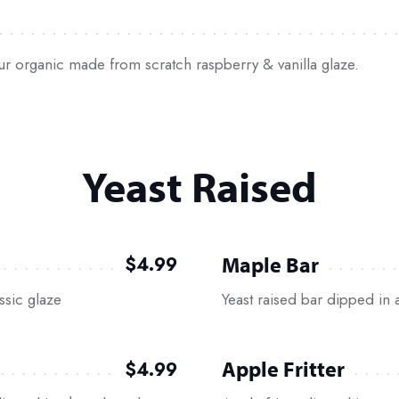
our organic made from scratch raspberry & vanilla glaze.
Yeast Raised
Maple Bar
$4.99
ssic glaze
Yeast raised bar dipped in 
Apple Fritter
$4.99