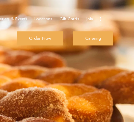
ering & Events
Locations
Gift Cards
Join
Order Now
Catering
Join
Order Now
Catering