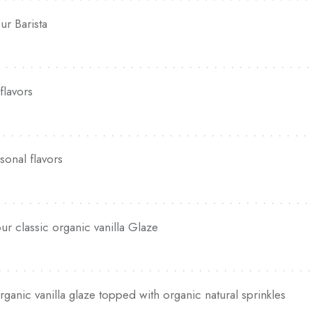
ur Barista
flavors
sonal flavors
ur classic organic vanilla Glaze
rganic vanilla glaze topped with organic natural sprinkles