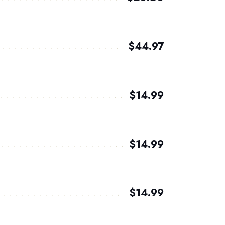
$44.97
$14.99
$14.99
$14.99