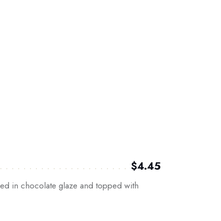
$4.45
ed in chocolate glaze and topped with