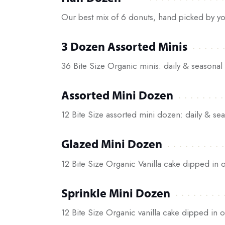
Our best mix of 6 donuts, hand picked by yo
3 Dozen Assorted Minis
36 Bite Size Organic minis: daily & seasonal 
Assorted Mini Dozen
12 Bite Size assorted mini dozen: daily & sea
Glazed Mini Dozen
12 Bite Size Organic Vanilla cake dipped in o
Sprinkle Mini Dozen
12 Bite Size Organic vanilla cake dipped in o