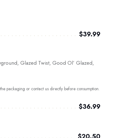
$39.99
layground, Glazed Twist, Good Ol’ Glazed,
t the packaging or contact us directly before consumption.
$36.99
$20.50