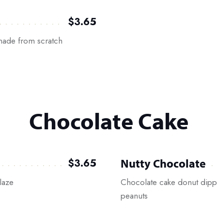
$3.65
 made from scratch
Chocolate Cake
Nutty Chocolate
$3.65
laze
Chocolate cake donut dipp
peanuts