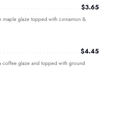
$3.65
n maple glaze topped with cinnamon &
$4.45
a coffee glaze and topped with ground