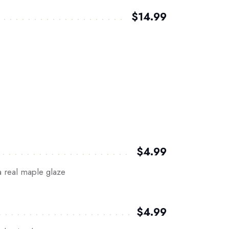
$14.99
$4.99
a real maple glaze
$4.99