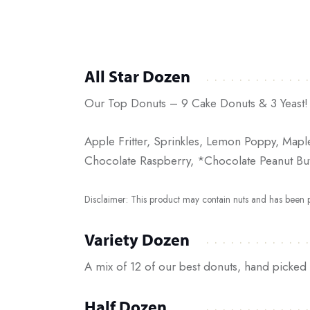
All Star Dozen
Our Top Donuts – 9 Cake Donuts & 3 Yeast!
Apple Fritter, Sprinkles, Lemon Poppy, Mapl
Chocolate Raspberry, *Chocolate Peanut Butt
Disclaimer: This product may contain nuts and has been pr
Variety Dozen
A mix of 12 of our best donuts, hand picked 
Half Dozen