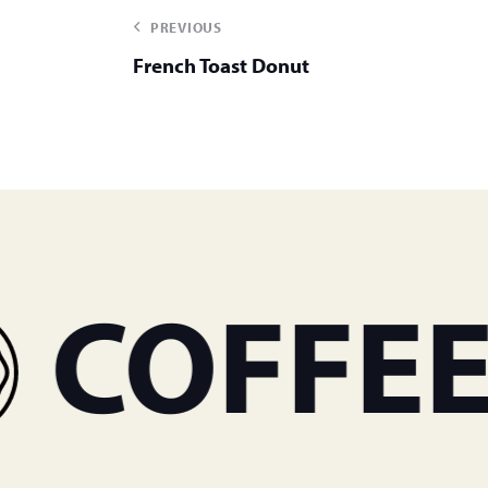
PREVIOUS
French Toast Donut
OFFEE