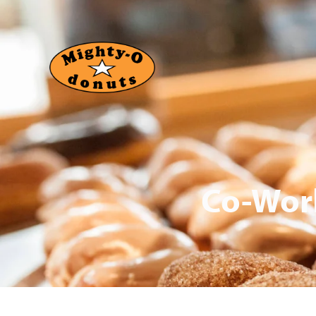
Co-Work