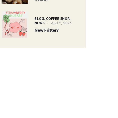
BLOG,
COFFEE SHOP,
April 2, 2026
NEWS
New Fritter?