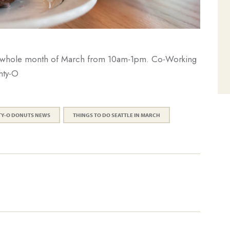
the whole month of March from 10am-1pm. Co-Working
hty-O
TY-O DONUTS NEWS
THINGS TO DO SEATTLE IN MARCH