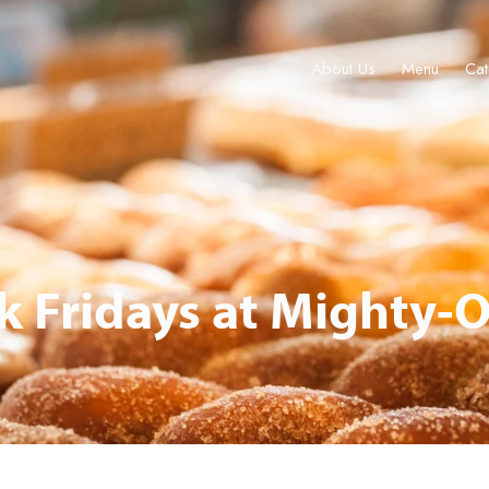
About Us
Menu
Cat
About Us
Menu
Catering & Events
Locations
Gift Cards
 Fridays at Mighty-O