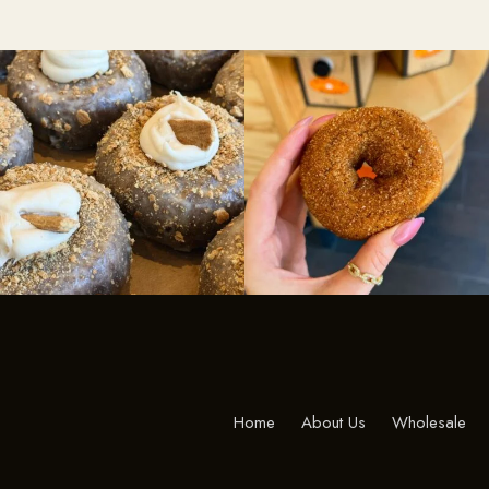
Home
About Us
Wholesale