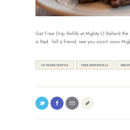
Get Free Drip Refills at Mighty-O Ballard 
is Rad. Tell a friend, see you soon! xoxo Mig
CO-WORK SEATTLE
FREE DRIP REFILLS
MIGH