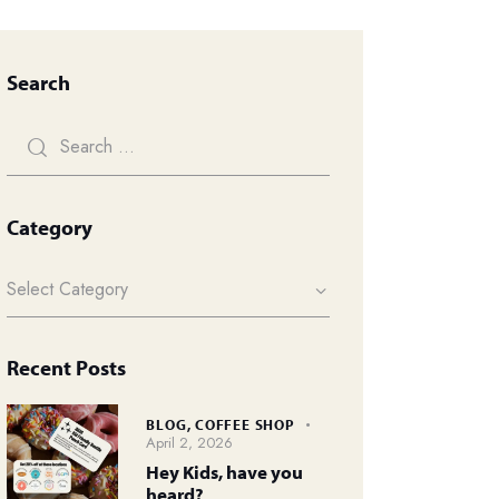
Search
Category
Recent Posts
BLOG,
COFFEE SHOP
April 2, 2026
Hey Kids, have you
heard?