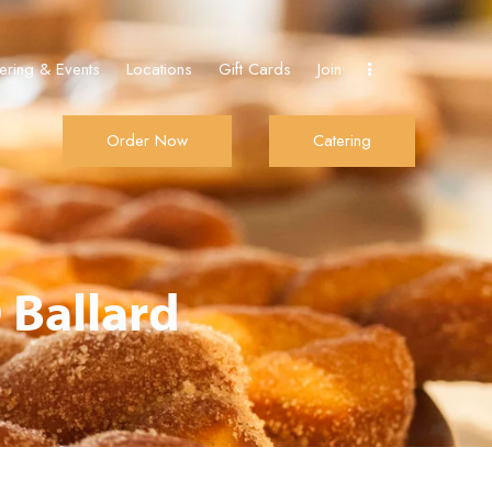
ering & Events
Locations
Gift Cards
Join
Order Now
Catering
Join
Order Now
Catering
 Ballard