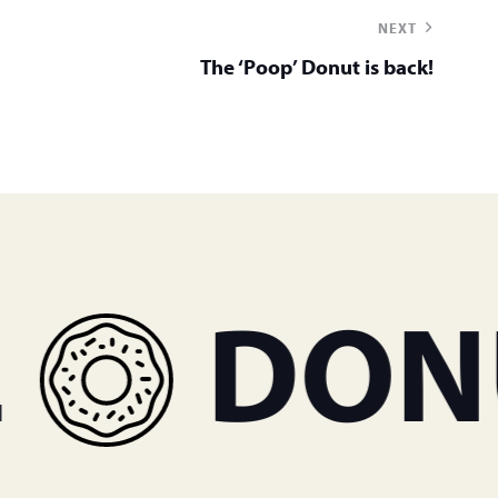
NEXT
The ‘Poop’ Donut is back!
DONUT