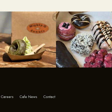
Careers
Cafe News
Contact