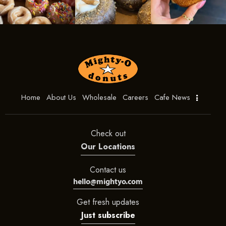
Home
About Us
Wholesale
Careers
Cafe News
Check out
Our Locations
Contact us
hello@mightyo.com
Get fresh updates
Just subscribe