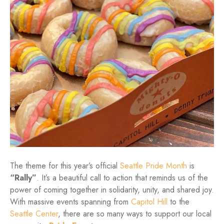
The theme for this year’s official
Seattle Pride Month
is
“Rally”
. It’s a beautiful call to action that reminds us of the
power of coming together in solidarity, unity, and shared joy.
With massive events spanning from
Capitol Hill
to the
Seattle Center
, there are so many ways to support our local