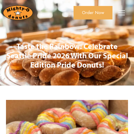
Order Now
About Us
Order Now
Catering
Taste the Rainbow: Celebrate
Seattle Pride 2026 With Our Special
Edition Pride Donuts!