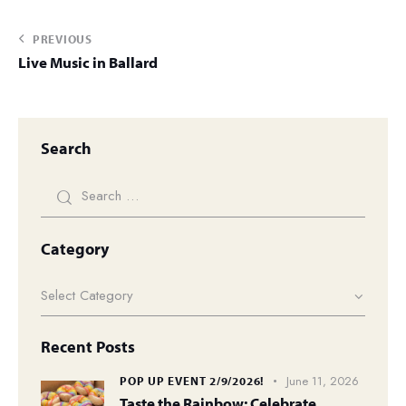
PREVIOUS
Live Music in Ballard
Search
Category
Recent Posts
June 11, 2026
POP UP EVENT 2/9/2026!
Taste the Rainbow: Celebrate