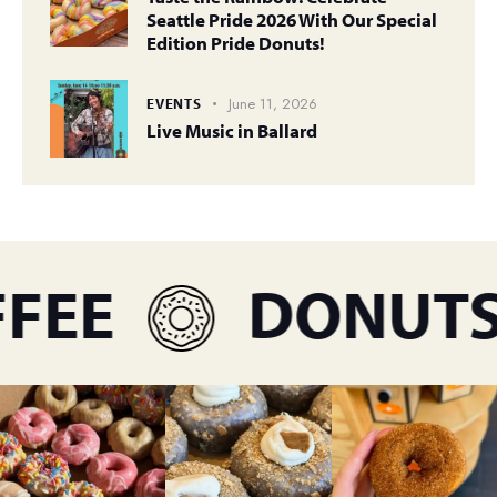
Seattle Pride 2026 With Our Special
Edition Pride Donuts!
June 11, 2026
EVENTS
Live Music in Ballard
EE
DONUTS