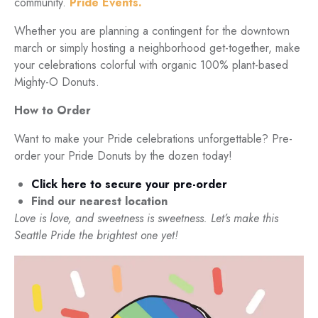
community.
Pride Events.
Whether you are planning a contingent for the downtown
march or simply hosting a neighborhood get-together, make
your celebrations colorful with organic 100% plant-based
Mighty-O Donuts.
How to Order
Want to make your Pride celebrations unforgettable? Pre-
order your Pride Donuts by the dozen today!
Click here to secure your pre-order
Find our nearest location
Love is love, and sweetness is sweetness. Let’s make this
Seattle Pride the brightest one yet!