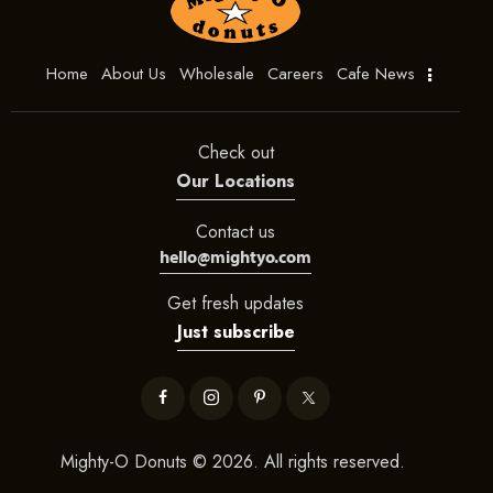
Home
About Us
Wholesale
Careers
Cafe News
Check out
Our Locations
Contact us
hello@mightyo.com
Get fresh updates
Just subscribe
Mighty-O Donuts © 2026. All rights reserved.