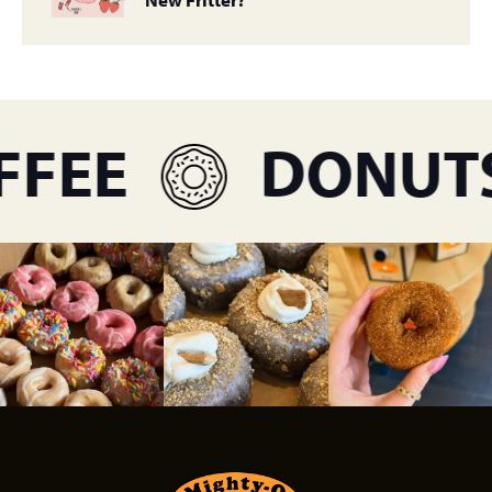
FEE
DONUTS