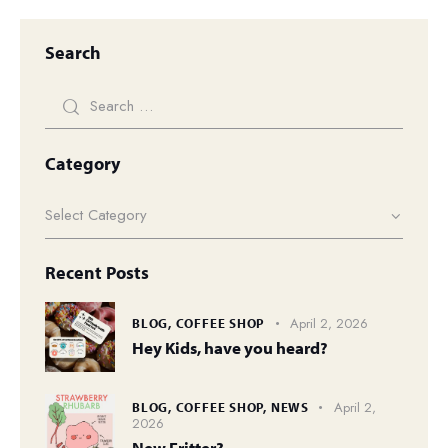
Search
Category
Recent Posts
April 2, 2026
BLOG,
COFFEE SHOP
Hey Kids, have you heard?
April 2,
BLOG,
COFFEE SHOP,
NEWS
2026
New Fritter?