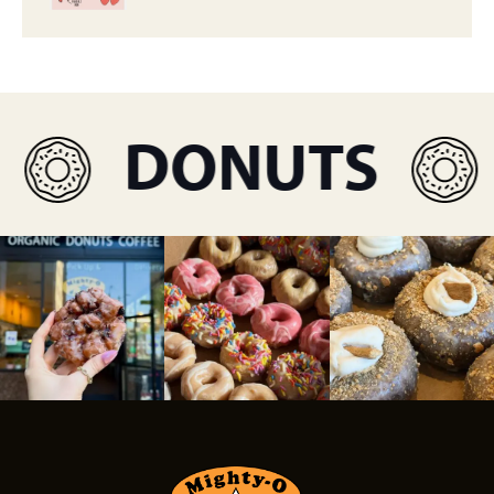
DONUTS