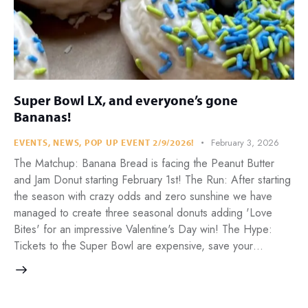
Super Bowl LX, and everyone’s gone
Bananas!
February 3, 2026
EVENTS
,
NEWS
,
POP UP EVENT 2/9/2026!
The Matchup: Banana Bread is facing the Peanut Butter
and Jam Donut starting February 1st! The Run: After starting
the season with crazy odds and zero sunshine we have
managed to create three seasonal donuts adding 'Love
Bites' for an impressive Valentine's Day win! The Hype:
Tickets to the Super Bowl are expensive, save your…