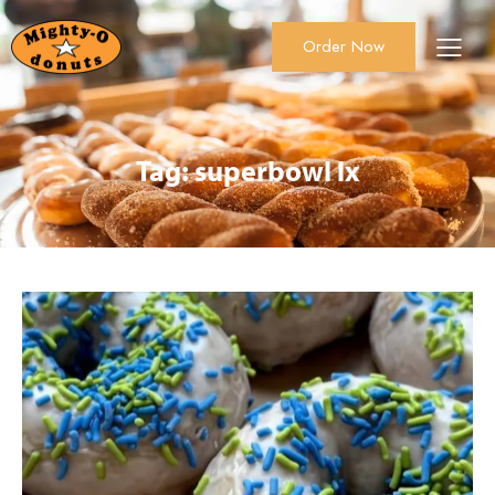
Order Now
About Us
Order Now
Catering
Tag: superbowl lx