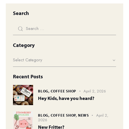
Search
Category
Recent Posts
April 2, 2026
BLOG,
COFFEE SHOP
Hey Kids, have you heard?
April 2,
BLOG,
COFFEE SHOP,
NEWS
2026
New Fritter?