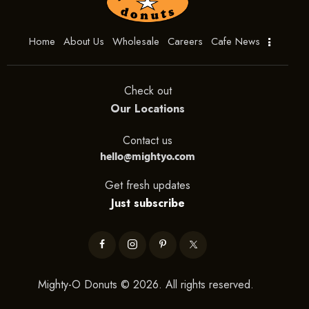
Home
About Us
Wholesale
Careers
Cafe News
Check out
Our Locations
Contact us
hello@mightyo.com
Get fresh updates
Just subscribe
Mighty-O Donuts © 2026. All rights reserved.