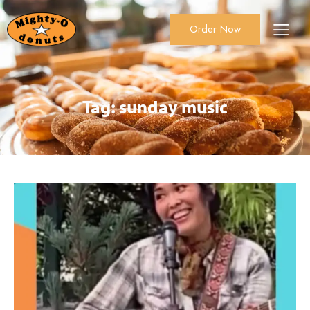
Order Now
About Us
Order Now
Catering
Tag: sunday music