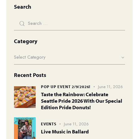
Search
Category
Recent Posts
June 11, 2026
POP UP EVENT 2/9/2026!
Taste the Rainbow: Celebrate
Seattle Pride 2026 With Our Special
Edition Pride Donuts!
June 11, 2026
EVENTS
Live Music in Ballard