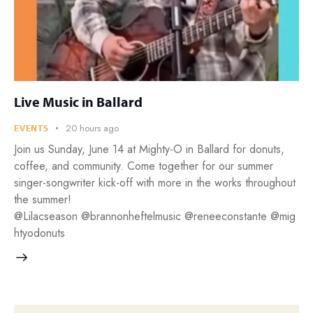
Live Music in Ballard
20 hours ago
EVENTS
Join us Sunday, June 14 at Mighty-O in Ballard for donuts,
coffee, and community. Come together for our summer
singer-songwriter kick-off with more in the works throughout
the summer!
@Lilacseason @brannonheftelmusic @reneeconstante @mig
htyodonuts