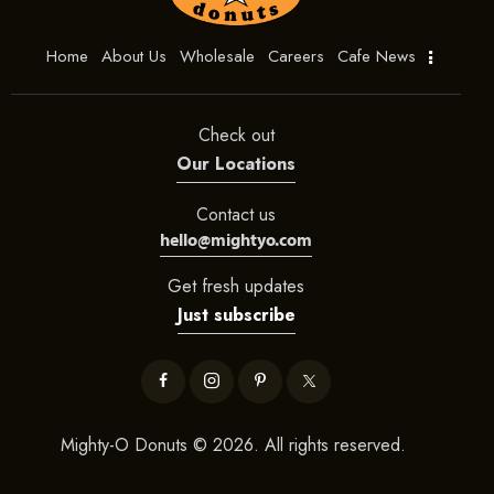
Home
About Us
Wholesale
Careers
Cafe News
Check out
Our Locations
Contact us
hello@mightyo.com
Get fresh updates
Just subscribe
Mighty-O Donuts © 2026. All rights reserved.