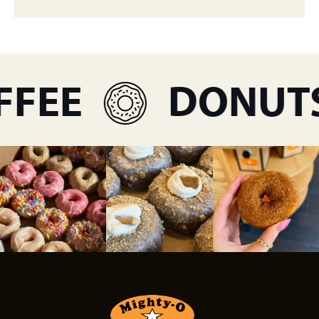
FEE
DONUTS