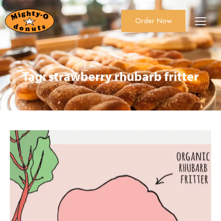
Order Now
About Us
Order Now
Catering
Tag: strawberry rhubarb fritter