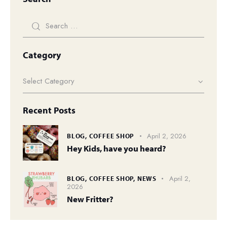
Category
Recent Posts
April 2, 2026
BLOG,
COFFEE SHOP
Hey Kids, have you heard?
April 2,
BLOG,
COFFEE SHOP,
NEWS
2026
New Fritter?