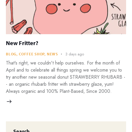
New Fritter?
3 days ago
BLOG
,
COFFEE SHOP
,
NEWS
That's right, we couldn't help ourselves. For the month of
April and to celebrate all things spring we welcome you to
try another new seasonal donut STRAWBERRY RHUBARB -
- an organic rhubarb fritter with strawberry glaze, yum!
Always organic and 100% Plant-Based, Since 2000.
Search