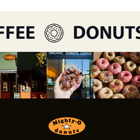
FEE
DONUTS