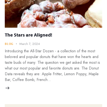
The Stars are Aligned!
March 7, 2024
BLOG
Introducing the All-Star Dozen - a collection of the most
beloved and popular donuts that have won the hearts and
taste buds of many. The question we get asked the most is
what our most popular and favorite donuts are. The Donut
Data reveals they are: Apple Fritter, Lemon Poppy, Maple
Bar, Coffee Bomb, French…