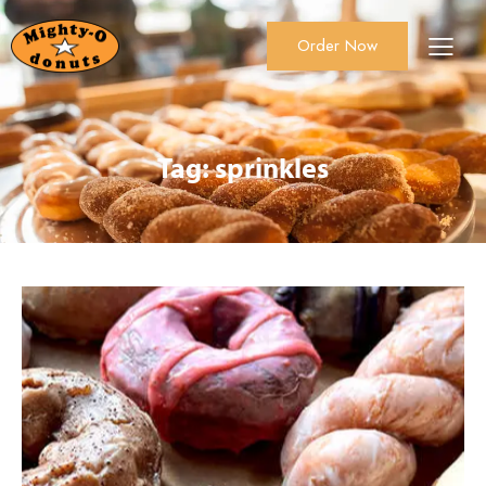
Order Now
About Us
Order Now
Catering
Tag: sprinkles