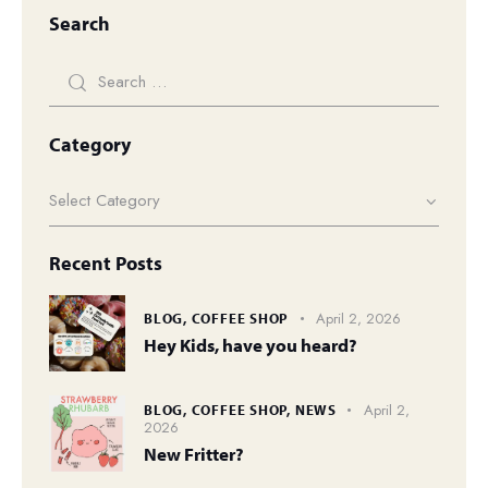
Search
Category
Recent Posts
April 2, 2026
BLOG,
COFFEE SHOP
Hey Kids, have you heard?
April 2,
BLOG,
COFFEE SHOP,
NEWS
2026
New Fritter?