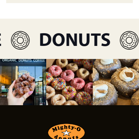
DONUTS