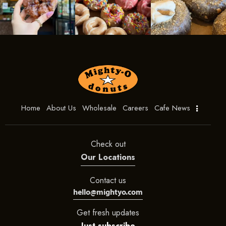
Home
About Us
Wholesale
Careers
Cafe News
Check out
Our Locations
Contact us
hello@mightyo.com
Get fresh updates
Just subscribe