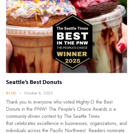
Seattle’s Best Donuts
October 8, 2025
BLOG
Thank you to everyone who voted Mighty-O the Best
Donuts in the PNW! The People's Choice Awards is a
community-driven contest by The Seattle Times
that celebrates excellence in businesses, organizations, and
individuals across the Pacific Northwest. Readers nominate