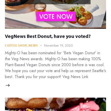
VegNews Best Donut, have you voted?
November 19, 2025
COFFEE SHOP
,
NEWS
Mighty-O has been nominated for 'Bets Vegan Donut' in
the Veg News awards. Mighty-O has been making 100%
Plant-Based Vegan Donuts since 2000 before is was cool.
We hope you cast your vote and help us represent Seattle's
best. Thank you for your support! Veg News Link