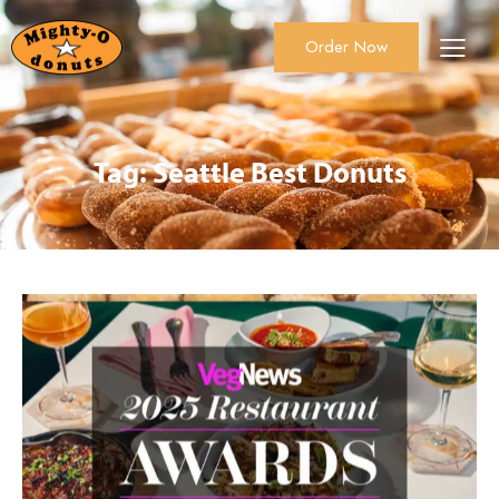
Order Now
About Us
Order Now
Catering
Tag: Seattle Best Donuts