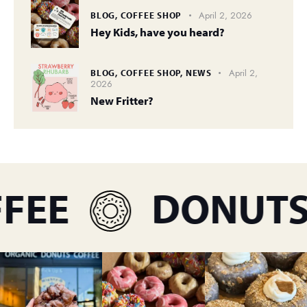
April 2, 2026
BLOG,
COFFEE SHOP
Hey Kids, have you heard?
April 2,
BLOG,
COFFEE SHOP,
NEWS
2026
New Fritter?
FEE
DONUTS