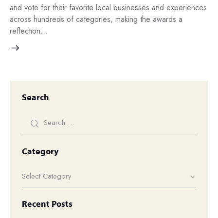
and vote for their favorite local businesses and experiences
across hundreds of categories, making the awards a
reflection…
Search
Category
Recent Posts