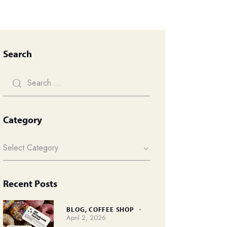
Search
Category
Recent Posts
BLOG,
COFFEE SHOP
April 2, 2026