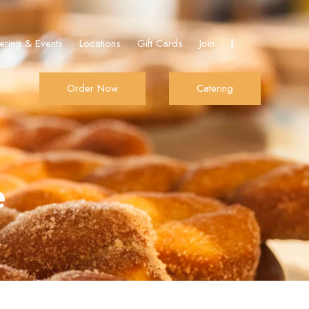
ering & Events
Locations
Gift Cards
Join
Order Now
Catering
Join
Order Now
Catering
e