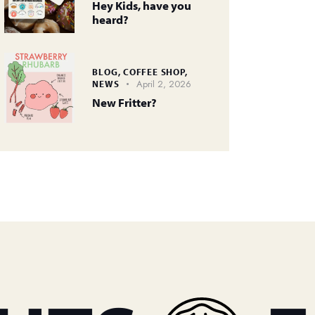
Hey Kids, have you
heard?
BLOG,
COFFEE SHOP,
April 2, 2026
NEWS
New Fritter?