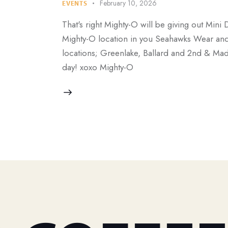
February 10, 2026
EVENTS
That's right Mighty-O will be giving out Mini 
Mighty-O location in you Seahawks Wear and r
locations; Greenlake, Ballard and 2nd & Mad
day! xoxo Mighty-O