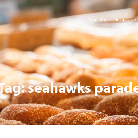
About Us
Menu
Cat
About Us
Menu
Catering & Events
Locations
Gift Cards
Tag: seahawks parad