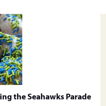
ring the Seahawks Parade