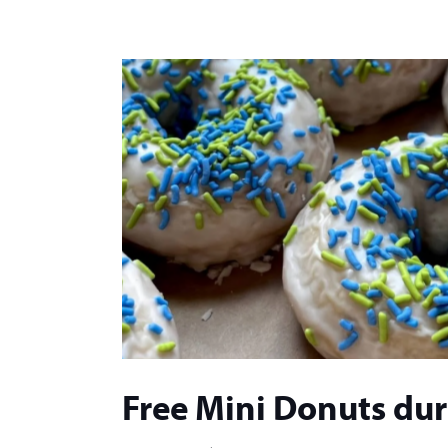
Free Mini Donuts du