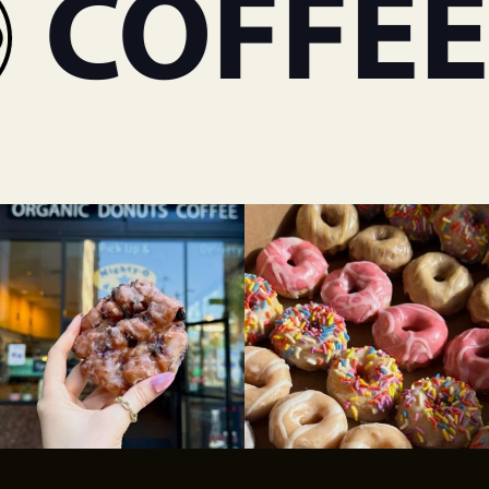
COFFEE