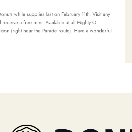
Donuts while supplies last on February 11th. Visit any
eceive a free mini. Available at all Mighty-O
ison (right near the Parade route). Have a wonderful