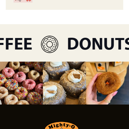
FEE
DONUTS