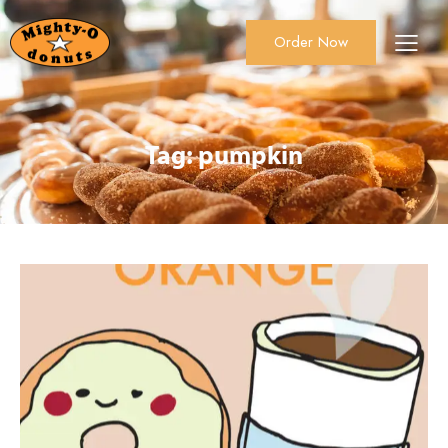
Order Now
About Us
Order Now
Catering
Tag: pumpkin