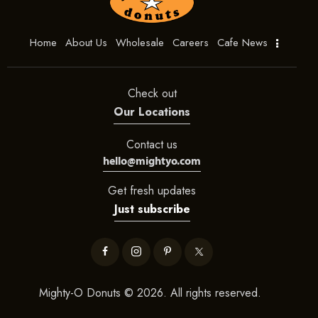
Home
About Us
Wholesale
Careers
Cafe News
Check out
Our Locations
Contact us
hello@mightyo.com
Get fresh updates
Just subscribe
Mighty-O Donuts © 2026. All rights reserved.