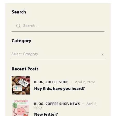
Search
Category
Recent Posts
April 2, 2026
BLOG,
COFFEE SHOP
Hey Kids, have you heard?
April 2,
BLOG,
COFFEE SHOP,
NEWS
2026
New Fritter?