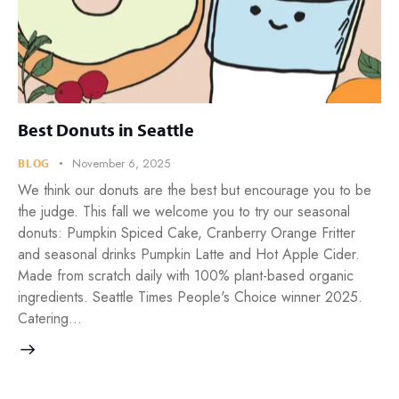
Best Donuts in Seattle
November 6, 2025
BLOG
We think our donuts are the best but encourage you to be
the judge. This fall we welcome you to try our seasonal
donuts: Pumpkin Spiced Cake, Cranberry Orange Fritter
and seasonal drinks Pumpkin Latte and Hot Apple Cider.
Made from scratch daily with 100% plant-based organic
ingredients. Seattle Times People's Choice winner 2025.
Catering…