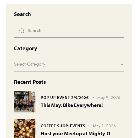
Search
Category
Recent Posts
May 9, 2026
POP UP EVENT 2/9/2026!
This May, Bike Everywhere!
May 1, 2026
COFFEE SHOP,
EVENTS
Host your Meetup at Mighty-O