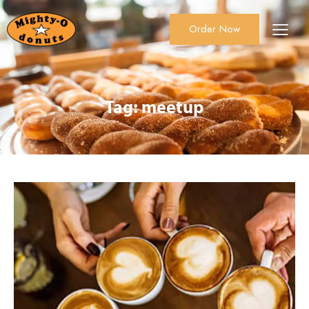
Order Now
About Us
Order Now
Catering
Tag: meetup