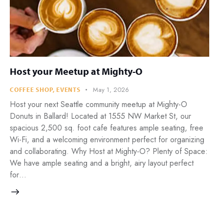
Host your Meetup at Mighty-O
May 1, 2026
COFFEE SHOP
,
EVENTS
Host your next Seattle community meetup at Mighty-O
Donuts in Ballard! Located at 1555 NW Market St, our
spacious 2,500 sq. foot cafe features ample seating, free
Wi-Fi, and a welcoming environment perfect for organizing
and collaborating. Why Host at Mighty-O? Plenty of Space:
We have ample seating and a bright, airy layout perfect
for…