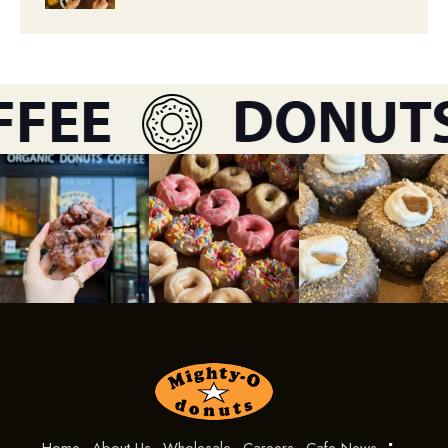
FEE
DONUTS
Home
About Us
Wholesale
Careers
Cafe News