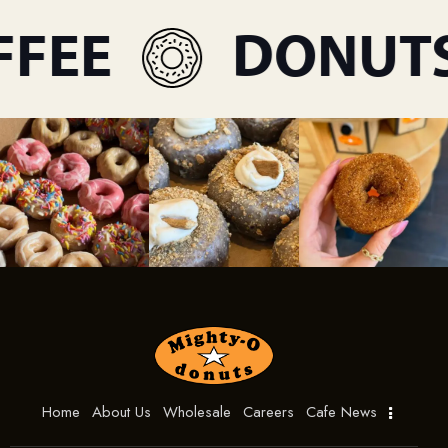
FEE
DONUTS
Home
About Us
Wholesale
Careers
Cafe News