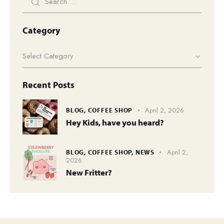
Category
Recent Posts
April 2, 2026
BLOG,
COFFEE SHOP
Hey Kids, have you heard?
April 2,
BLOG,
COFFEE SHOP,
NEWS
2026
New Fritter?