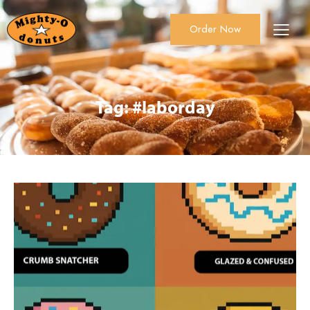
Order Now
About Us
Order Now
Catering
Tag: #laborday