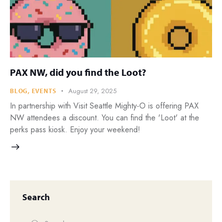
PAX NW, did you find the Loot?
August 29, 2025
BLOG
,
EVENTS
In partnership with Visit Seattle Mighty-O is offering PAX
NW attendees a discount. You can find the 'Loot' at the
perks pass kiosk. Enjoy your weekend!
Search