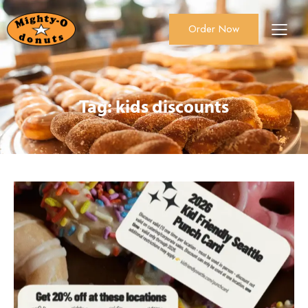
Order Now
About Us
Order Now
Catering
Tag: kids discounts