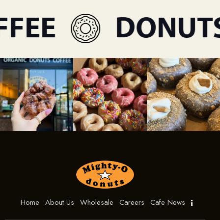
FEE
DONUTS
Home
About Us
Wholesale
Careers
Cafe News