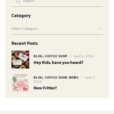
Category
Recent Posts
April 2, 2026
BLOG,
COFFEE SHOP
Hey Kids, have you heard?
April 2,
BLOG,
COFFEE SHOP,
NEWS
2026
New Fritter?