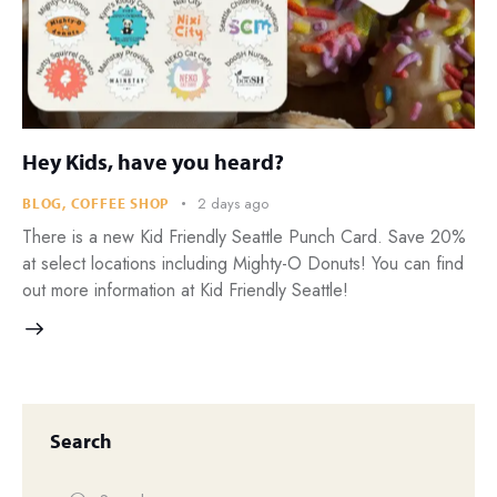
Hey Kids, have you heard?
2 days ago
BLOG
,
COFFEE SHOP
There is a new Kid Friendly Seattle Punch Card. Save 20%
at select locations including Mighty-O Donuts! You can find
out more information at Kid Friendly Seattle!
Search