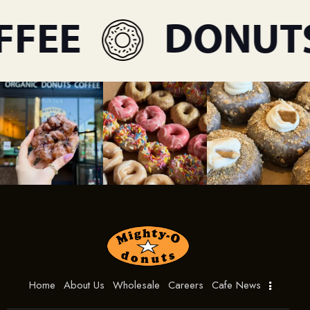
FEE
DONUTS
Home
About Us
Wholesale
Careers
Cafe News