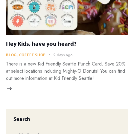
Hey Kids, have you heard?
2 days ago
BLOG
,
COFFEE SHOP
There is a new Kid Friendly Seattle Punch Card. Save 20%
at select locations including Mighty-O Donuts! You can find
out more information at Kid Friendly Seattle!
Search