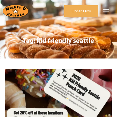
Order Now
About Us
Order Now
Catering
Tag: kid friendly seattle