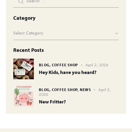
Category
Recent Posts
April 2, 2026
BLOG,
COFFEE SHOP
Hey Kids, have you heard?
April 2,
BLOG,
COFFEE SHOP,
NEWS
2026
New Fritter?