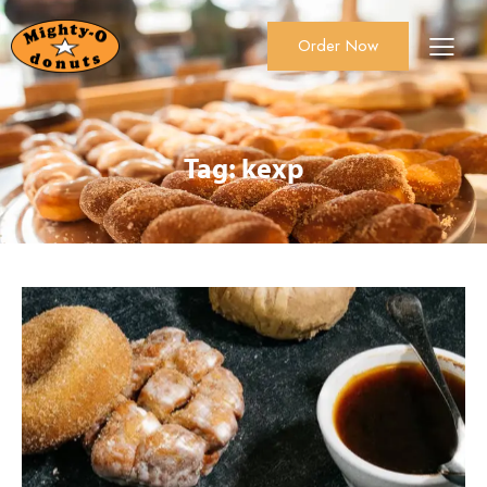
Order Now
About Us
Order Now
Catering
Tag: kexp