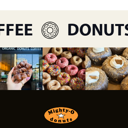
FEE
DONUTS