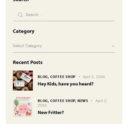
Category
Recent Posts
April 2, 2026
BLOG,
COFFEE SHOP
Hey Kids, have you heard?
April 2,
BLOG,
COFFEE SHOP,
NEWS
2026
New Fritter?