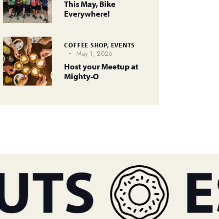
This May, Bike
Everywhere!
COFFEE SHOP,
EVENTS
May 1, 2026
Host your Meetup at
Mighty-O
TS
ES