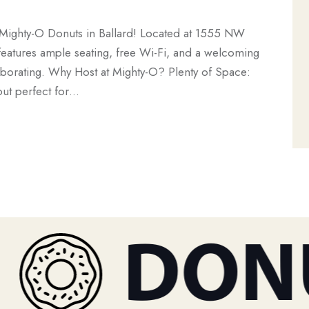
 Mighty-O Donuts in Ballard! Located at 1555 NW
features ample seating, free Wi-Fi, and a welcoming
aborating. Why Host at Mighty-O? Plenty of Space:
out perfect for…
DONU