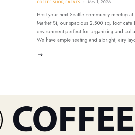
May 1, 2026
COFFEE SHOP
,
EVENTS
Host your next Seattle community meetup at
Market St, our spacious 2,500 sq. foot cafe 
environment perfect for organizing and coll
We have ample seating and a bright, airy lay
COFFEE