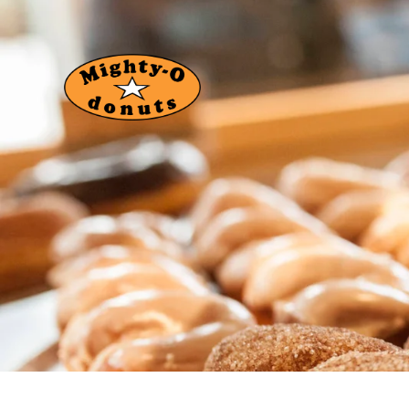
About Us