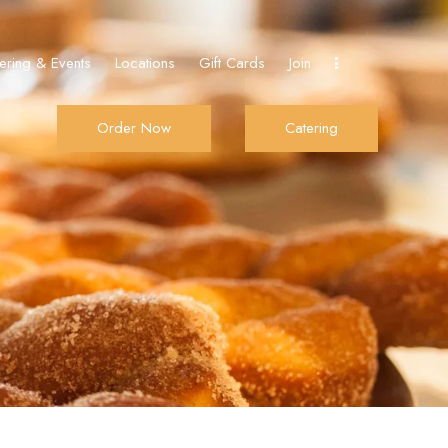
ering & Events
Locations
Gift Cards
Join
Order Now
Catering
De Donut
Order Now
Catering