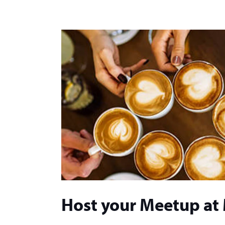
Host your Meetup at