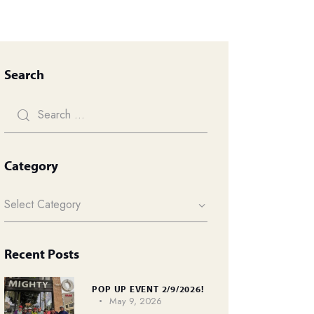
Search
Category
Recent Posts
POP UP EVENT 2/9/2026!
May 9, 2026