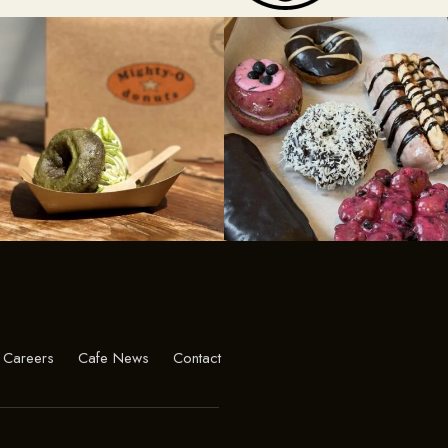
Careers
Cafe News
Contact