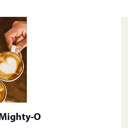
 Mighty-O