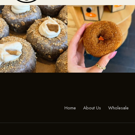
Home
About Us
Wholesale