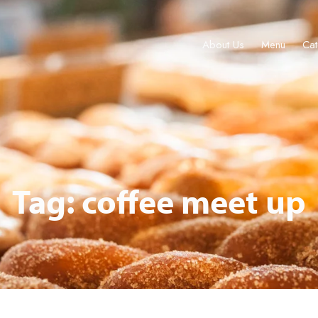
About Us
Menu
Cat
Menu
Catering & Events
Locations
Gift Cards
Join
Tour 
Tag: coffee meet up