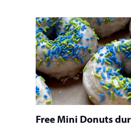
Free Mini Donuts du