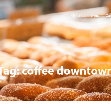
About Us
Menu
Cat
About Us
Menu
Catering & Events
Locations
Gift Cards
Tag: coffee downtow