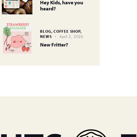
Hey Kids, have you
heard?
BLOG,
COFFEE SHOP,
April 2, 2026
NEWS
New Fritter?