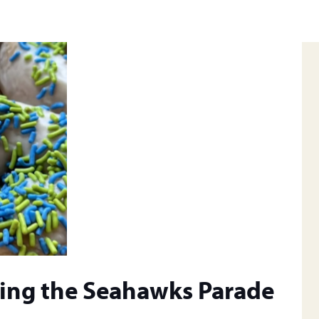
ring the Seahawks Parade