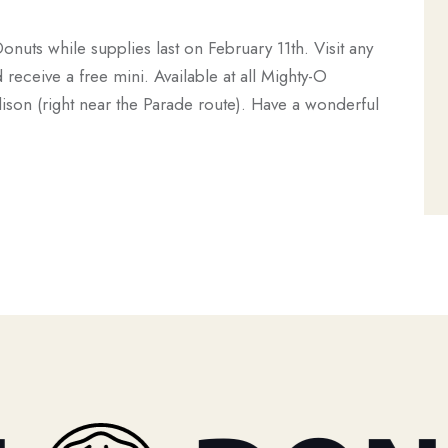
Donuts while supplies last on February 11th. Visit any
eceive a free mini. Available at all Mighty-O
ison (right near the Parade route). Have a wonderful