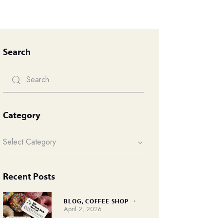
Search
Category
Recent Posts
BLOG,
COFFEE SHOP
April 2, 2026