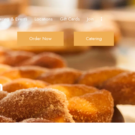
ering & Events
Locations
Gift Cards
Join
Order Now
Catering
Join
Order Now
Catering
n