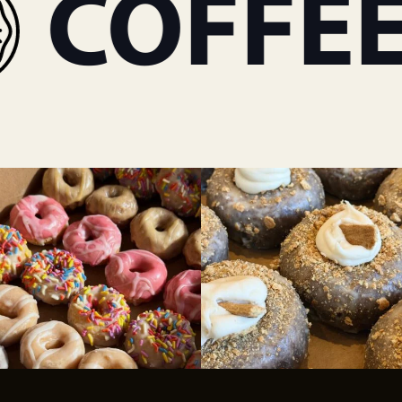
COFFEE