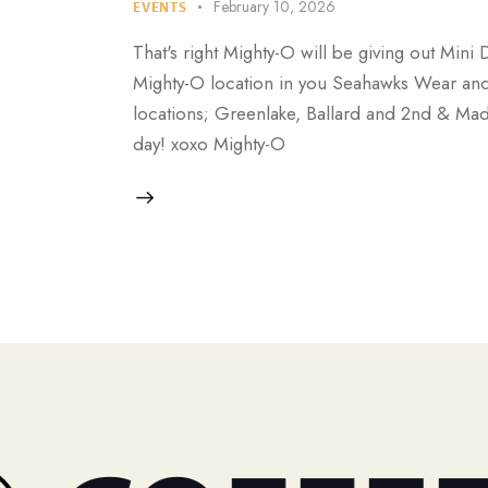
February 10, 2026
EVENTS
That's right Mighty-O will be giving out Mini 
Mighty-O location in you Seahawks Wear and r
locations; Greenlake, Ballard and 2nd & Mad
day! xoxo Mighty-O