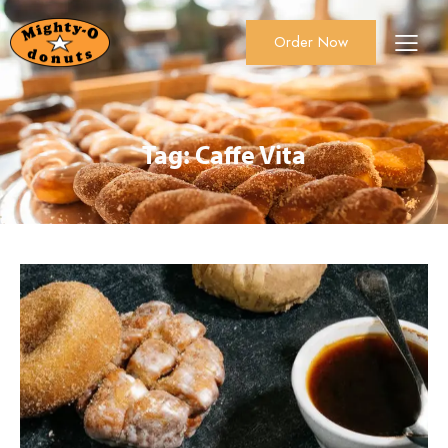
Order Now
About Us
Order Now
Catering
Tag: Caffe Vita