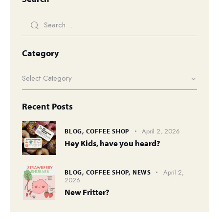
Category
Recent Posts
April 2, 2026
BLOG,
COFFEE SHOP
Hey Kids, have you heard?
April 2,
BLOG,
COFFEE SHOP,
NEWS
2026
New Fritter?