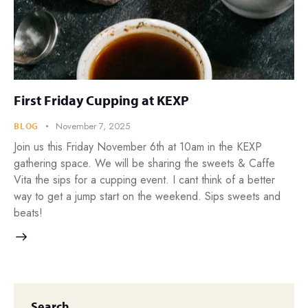
First Friday Cupping at KEXP
November 7, 2025
BLOG
Join us this Friday November 6th at 10am in the KEXP
gathering space. We will be sharing the sweets & Caffe
Vita the sips for a cupping event. I cant think of a better
way to get a jump start on the weekend. Sips sweets and
beats!
Search