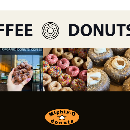
FEE
DONUTS