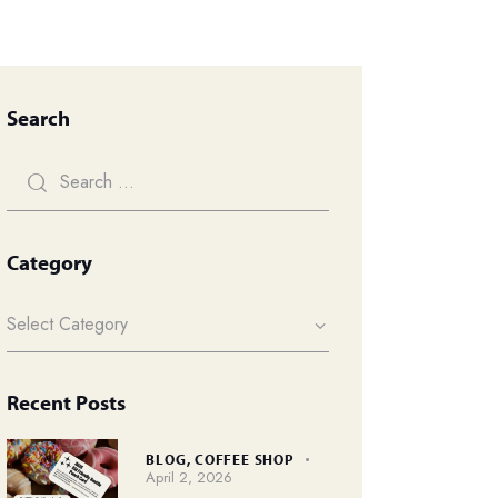
Search
Category
Recent Posts
BLOG,
COFFEE SHOP
April 2, 2026