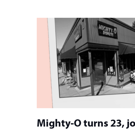
Mighty-O turns 23, jo