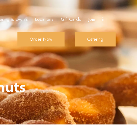
ering & Events
Locations
Gift Cards
Join
Order Now
Catering
Join
Order Now
Catering
nuts