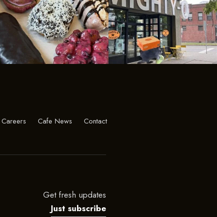
Careers
Cafe News
Contact
Get fresh updates
Just subscribe