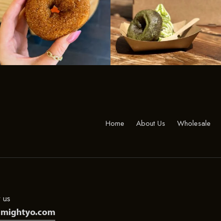
Home
About Us
Wholesale
 us
@mightyo.com