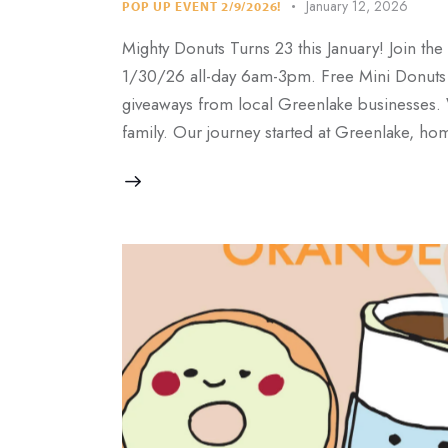
January 12, 2026
POP UP EVENT 2/9/2026!
Mighty Donuts Turns 23 this January! Join th
1/30/26 all-day 6am-3pm. Free Mini Donuts fo
giveaways from local Greenlake businesses.
family. Our journey started at Greenlake, h