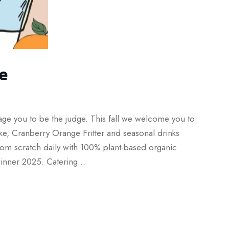
e
age you to be the judge. This fall we welcome you to
e, Cranberry Orange Fritter and seasonal drinks
om scratch daily with 100% plant-based organic
 winner 2025. Catering…