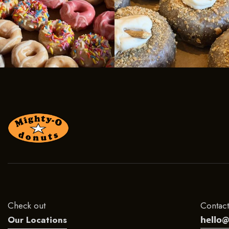
Check out
Contact
hello
Our Locations