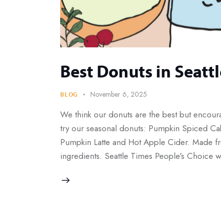
Best Donuts in Seattl
November 6, 2025
BLOG
We think our donuts are the best but encour
try our seasonal donuts: Pumpkin Spiced Cak
Pumpkin Latte and Hot Apple Cider. Made fr
ingredients. Seattle Times People's Choice