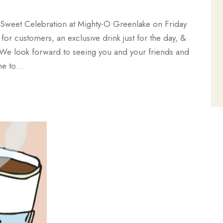
e Sweet Celebration at Mighty-O Greenlake on Friday
r customers, an exclusive drink just for the day, &
 We look forward to seeing you and your friends and
ome to…