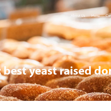
About Us
Menu
Cat
About Us
Menu
Catering & Events
Locations
Gift Cards
: best yeast raised do