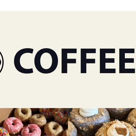
OFFEE