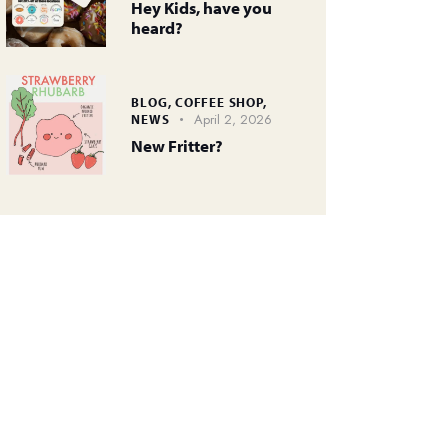
Hey Kids, have you
heard?
BLOG,
COFFEE SHOP,
April 2, 2026
NEWS
New Fritter?