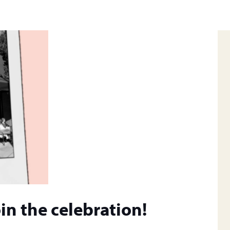
in the celebration!