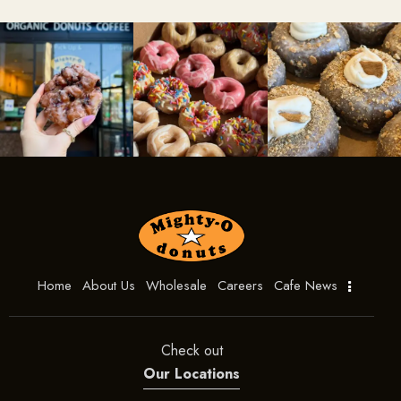
Home
About Us
Wholesale
Careers
Cafe News
Check out
Our Locations