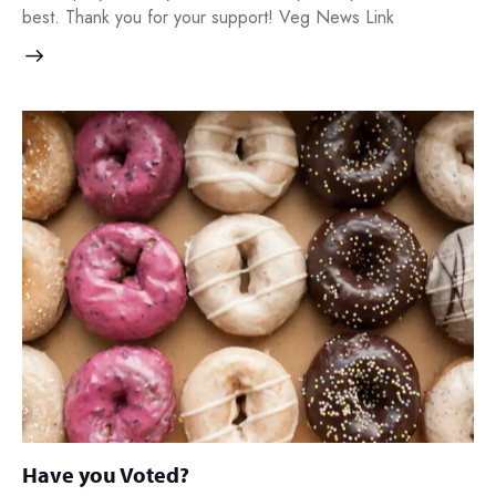
best. Thank you for your support! Veg News Link
Have you Voted?