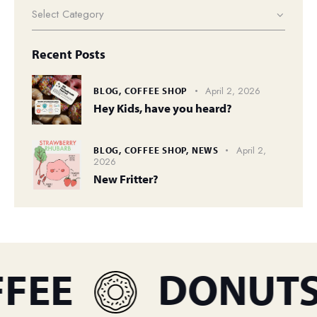
Recent Posts
April 2, 2026
BLOG,
COFFEE SHOP
Hey Kids, have you heard?
April 2,
BLOG,
COFFEE SHOP,
NEWS
2026
New Fritter?
EE
DONUTS