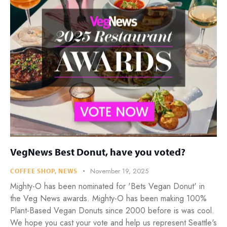
VegNews Best Donut, have you voted?
November 19, 2025
COFFEE SHOP
,
NEWS
Mighty-O has been nominated for 'Bets Vegan Donut' in
the Veg News awards. Mighty-O has been making 100%
Plant-Based Vegan Donuts since 2000 before is was cool.
We hope you cast your vote and help us represent Seattle's