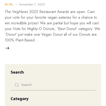
November 7, 2025
BLOG
The VegNews 2025 Restaurant Awards are open. Cast
your vote for your favorite vegan eateries for a chance to
win incredible prizes! We are partial but hope you will cast
your Vote for Mighty-O Donuts, 'Best Donut' category. We
'Donut' just make one Vegan Donut all of our Donuts are
100% Plant-Based…
Search
Category