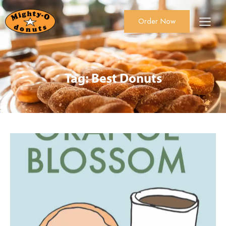
Order Now
About Us
Order Now
Catering
Tag: Best Donuts