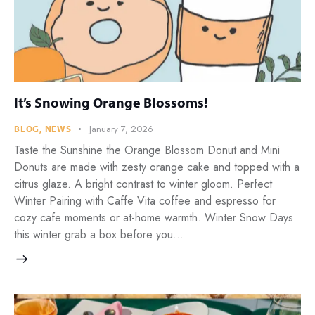
It’s Snowing Orange Blossoms!
January 7, 2026
BLOG
,
NEWS
Taste the Sunshine the Orange Blossom Donut and Mini
Donuts are made with zesty orange cake and topped with a
citrus glaze. A bright contrast to winter gloom. Perfect
Winter Pairing with Caffe Vita coffee and espresso for
cozy cafe moments or at-home warmth. Winter Snow Days
this winter grab a box before you…