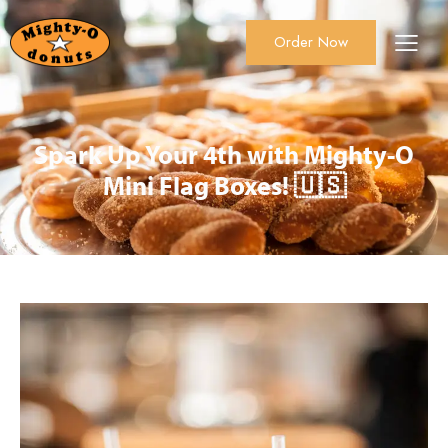
Order Now
About Us
Order Now
Catering
Spark Up Your 4th with Mighty-O
Mini Flag Boxes! 🇺🇸