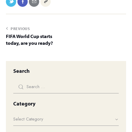
PREVIOUS
FIFA World Cup starts
today, are you ready?
Search
Category