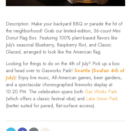
Description: Make your backyard BBQ or parade the hit of
the neighborhood! Grab our limited-edition, 36-count Mini
Donut Flag Box. Featuring 100% plant-based flavors like
July’s seasonal Blueberry, Raspberry Riot, and Classic
Glazed, arranged to look like the American flag.
Looking for things to do on the 4th of July? Pick up a box
and head over to Gasworks Park!
Seattle (Seafair 4th of
July)
:
Enjoy live music, All-American games, beer gardens,
and a spectacular choreographed fireworks display at
10:20 PM. The celebration spans both
Gas Works Park
(which offers a classic festival vibe) and
Lake Union Park
(better suited for paved, flat-surface access).