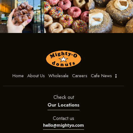
Home
About Us
Wholesale
Careers
Cafe News
Check out
Our Locations
Contact us
hello@mightyo.com