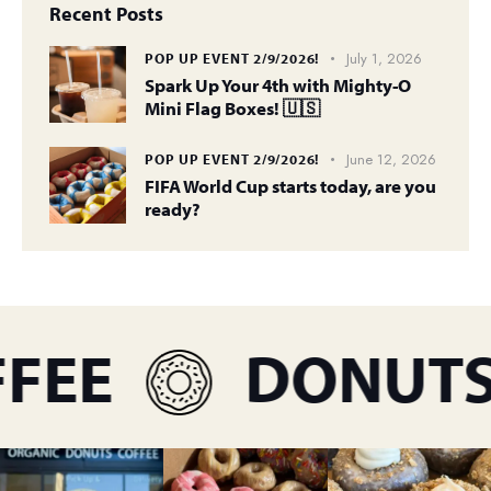
Recent Posts
July 1, 2026
POP UP EVENT 2/9/2026!
Spark Up Your 4th with Mighty-O
Mini Flag Boxes! 🇺🇸
June 12, 2026
POP UP EVENT 2/9/2026!
FIFA World Cup starts today, are you
ready?
EE
DONUTS