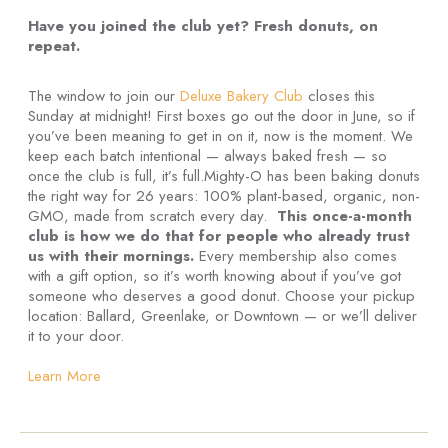
Have you joined the club yet? Fresh donuts, on
repeat.
The window to join our
Deluxe Bakery Club
closes this
Sunday at midnight! First boxes go out the door in June, so if
you’ve been meaning to get in on it, now is the moment. We
keep each batch intentional — always baked fresh — so
once the club is full, it’s full.Mighty-O has been baking donuts
the right way for 26 years: 100% plant-based, organic, non-
GMO, made from scratch every day.
This once-a-month
club is how we do that for people who already trust
us with their mornings.
Every membership also comes
with a gift option, so it’s worth knowing about if you’ve got
someone who deserves a good donut. Choose your pickup
location: Ballard, Greenlake, or Downtown — or we’ll deliver
it to your door.
Learn More