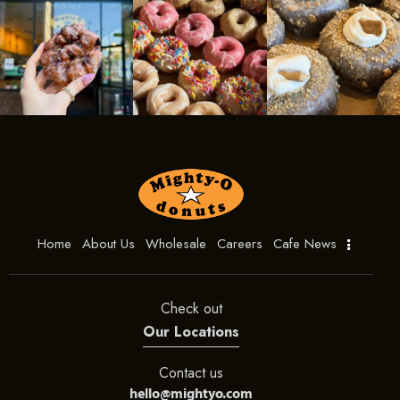
Home
About Us
Wholesale
Careers
Cafe News
Check out
Our Locations
Contact us
hello@mightyo.com