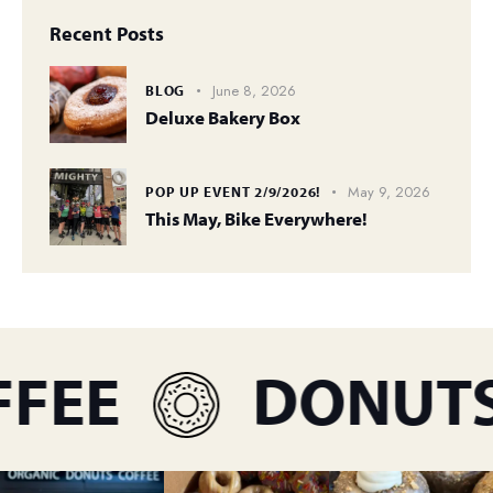
Recent Posts
June 8, 2026
BLOG
Deluxe Bakery Box
May 9, 2026
POP UP EVENT 2/9/2026!
This May, Bike Everywhere!
FEE
DONUTS