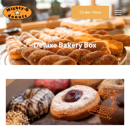
Order Now
About Us
Order Now
Catering
Deluxe Bakery Box