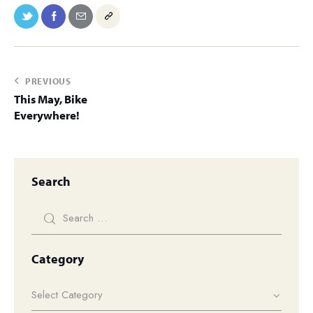
PREVIOUS
This May, Bike
Everywhere!
Search
Category