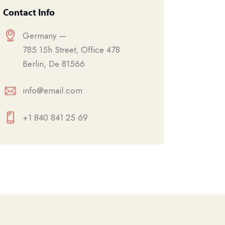
Contact Info
Germany —
785 15h Street, Office 478
Berlin, De 81566
info@email.com
+1 840 841 25 69