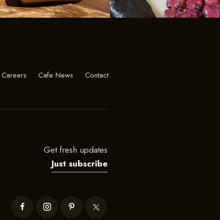
Careers
Cafe News
Contact
Get fresh updates
Just subscribe