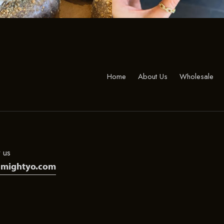
Home
About Us
Wholesale
 us
@mightyo.com