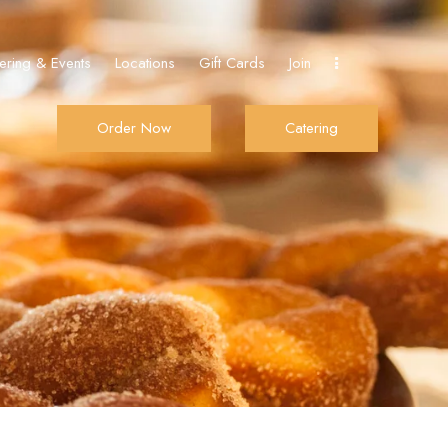
ering & Events
Locations
Gift Cards
Join
Order Now
Catering
De Donut
Order Now
Catering