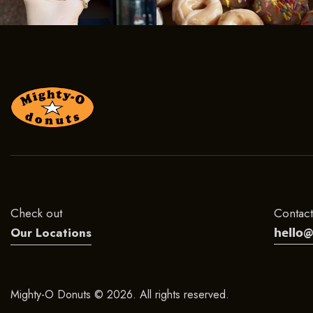
Check out
Contact
hello
Our Locations
Mighty-O Donuts © 2026. All rights reserved.