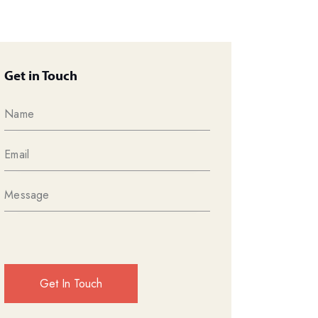
Get in Touch