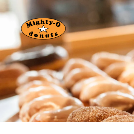
About Us