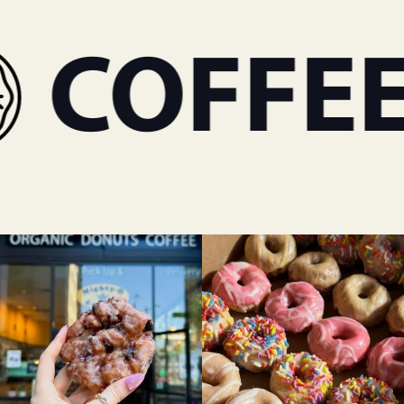
COFFEE