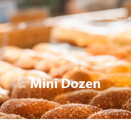
About Us
Menu
Cat
Menu
Catering & Events
Locations
Gift Cards
Join
Tour 
Mini Dozen