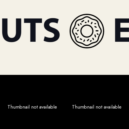
TS
ES
Thumbnail not available
Thumbnail not available