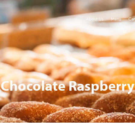
About Us
Menu
Cat
About Us
Menu
Catering & Events
Locations
Gift Cards
Chocolate Raspberry