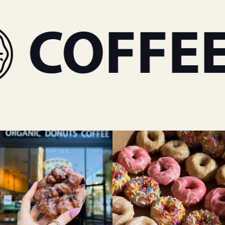
COFFEE