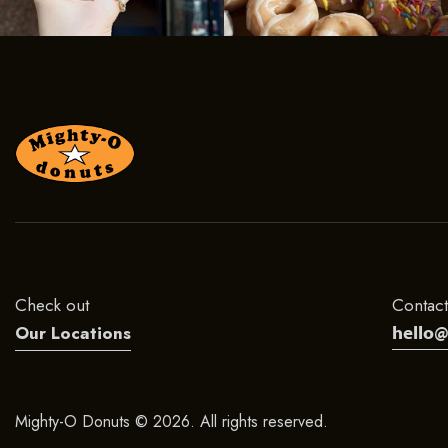
Check out
Contact
hello
Our Locations
Mighty-O Donuts © 2026. All rights reserved.