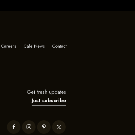
Careers
Cafe News
Contact
Get fresh updates
Just subscribe