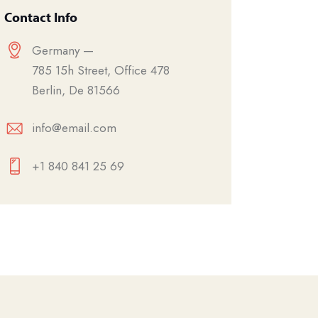
Contact Info
Germany —
785 15h Street, Office 478
Berlin, De 81566
info@email.com
+1 840 841 25 69