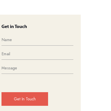
Get in Touch