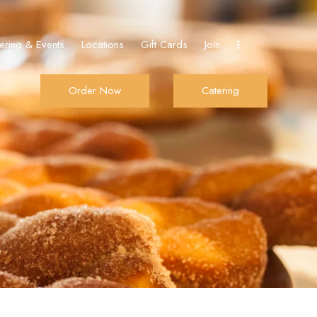
ering & Events
Locations
Gift Cards
Join
Order Now
Catering
Join
Order Now
Catering