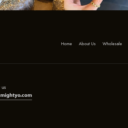
Home
About Us
Wholesale
 us
@mightyo.com